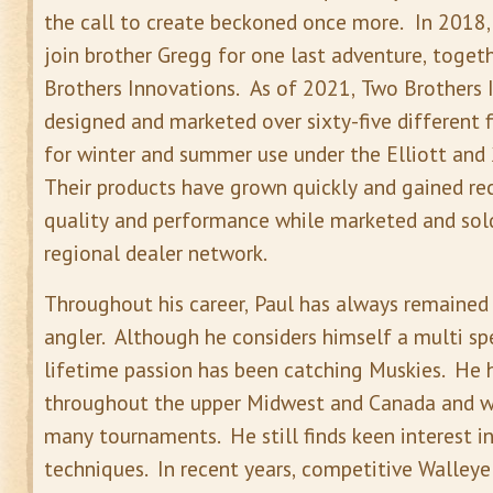
the call to create beckoned once more. In 2018, 
join brother Gregg for one last adventure, toge
Brothers Innovations. As of 2021, Two Brothers 
designed and marketed over sixty-five different 
for winter and summer use under the Elliott and 
Their products have grown quickly and gained re
quality and performance while marketed and sol
regional dealer network.
Throughout his career, Paul has always remained
angler. Although he considers himself a multi spe
lifetime passion has been catching Muskies. He h
throughout the upper Midwest and Canada and w
many tournaments. He still finds keen interest i
techniques. In recent years, competitive Walleye 