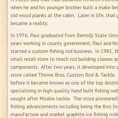
when he and his younger brother built a make bel
old wood planks at the cabin. Later in life, that 
became a reality.
In 1976, Paul graduated from Bemidji State Unive
years working in county government, Paul and his
started a custom fishing rod business. In 1981, 
small retail store to teach rod building classes an
components. After two years, it developed into a
store called Thorne Bros. Custom Rod & Tackle. 
before it became known as one of the top destin
specializing in high quality, hand built fishing ro
sought after Muskie tackle. The store pioneered
fishing advancements including being the first to
manufacture and market graphite ice fishing rods