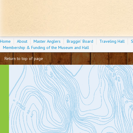
Home
About
Master Anglers
Braggin’ Board
Traveling Hall
S
Membership & Funding of the Museum and Hall
Return to top of page