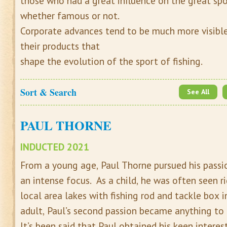
those who had a great influence on the great spor
whether famous or not.
Corporate advances tend to be much more visible t
their products that
shape the evolution of the sport of fishing.
Sort & Search
See All
PAUL THORNE
INDUCTED 2021
From a young age, Paul Thorne pursued his passio
an intense focus. As a child, he was often seen ri
local area lakes with fishing rod and tackle box i
adult, Paul’s second passion became anything to 
It’s been said that Paul obtained his keen interes