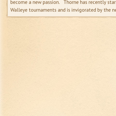
become a new passion. Thorne has recently start
Walleye tournaments and is invigorated by the n