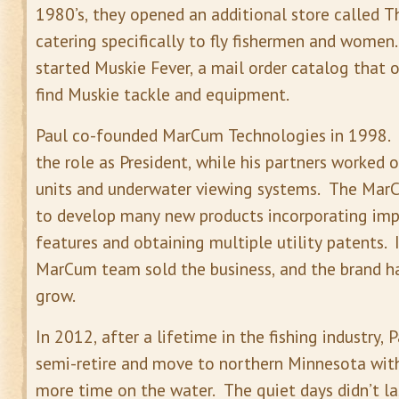
1980’s, they opened an additional store called Th
catering specifically to fly fishermen and women
started Muskie Fever, a mail order catalog that 
find Muskie tackle and equipment.
Paul co-founded MarCum Technologies in 1998. P
the role as President, while his partners worked 
units and underwater viewing systems. The Ma
to develop many new products incorporating im
features and obtaining multiple utility patents. 
MarCum team sold the business, and the brand h
grow.
In 2012, after a lifetime in the fishing industry, 
semi-retire and move to northern Minnesota with
more time on the water. The quiet days didn’t la