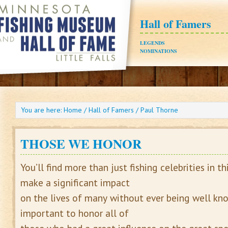
Hall of Famers
LEGENDS
NOMINATIONS
You are here:
Home
/
Hall of Famers
/
Paul Thorne
THOSE WE HONOR
You’ll find more than just fishing celebrities in th
make a significant impact
on the lives of many without ever being well know
important to honor all of